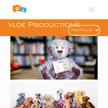
Vloe Productions
Portfolio