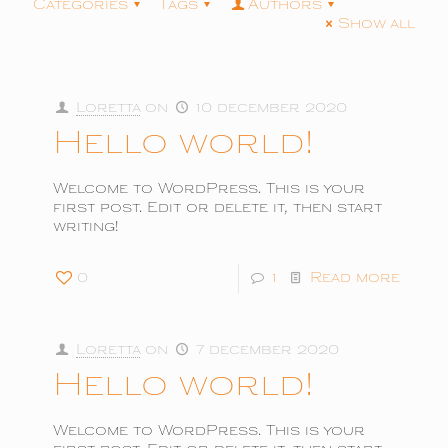
Categories
Tags
Authors
Show all
Loretta
on
10 december 2020
Hello world!
Welcome to WordPress. This is your
first post. Edit or delete it, then start
writing!
0
1
Read more
Loretta
on
7 december 2020
Hello world!
Welcome to WordPress. This is your