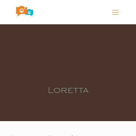
Loretta