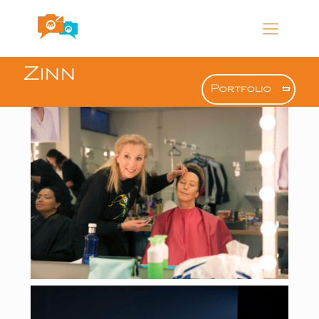
Zinn
Portfolio